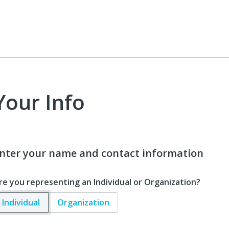
Your Info
nter your name and contact information
re you representing an Individual or Organization?
Individual
Organization