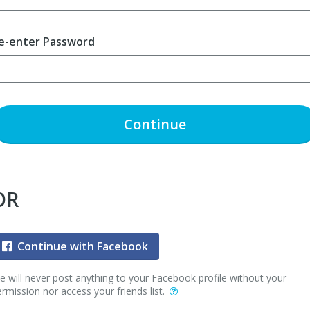
e-enter Password
Continue
OR
Continue with Facebook
 will never post anything to your Facebook profile without your
rmission nor access your friends list.