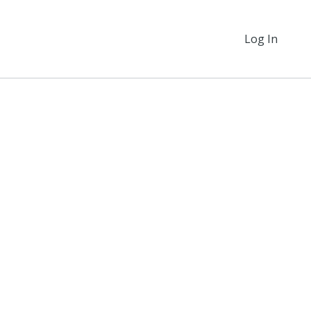
Log In