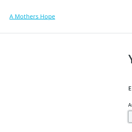
A Mothers Hope
E
A