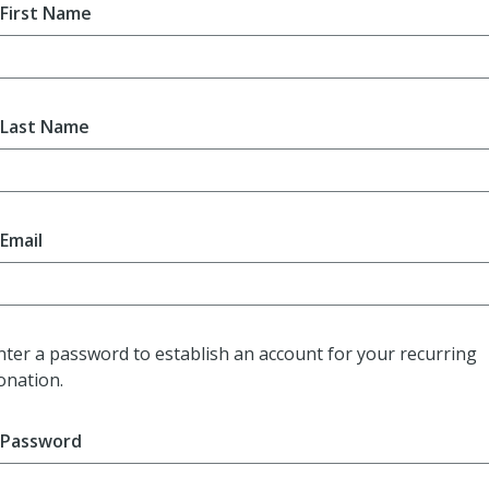
First Name
Last Name
Email
nter a password to establish an account for your recurring
onation.
Password